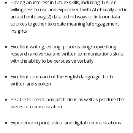
Having an interest in future skills, including 1) AI or
willingness to use and experiment with AI ethically and in
an authentic way; 2) data to find ways to link our data
sources together to create meaningful engagement
insights
Excellent writing, editing, proofreading/copyediting,
research and verbal and written communications skills,
with the ability to be persuasive verbally
Excellent command of the English language, both
written and spoken
Be able to create and pitch ideas as well as produce the
pieces of communication
Experience in print, video, and digital communications