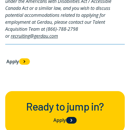
under the Americans with Disabilities Act / Accessible
Canada Act or a similar law, and you wish to discuss
potential accommodations related to applying for
employment at Gerdau, please contact our Talent
Acquisition Team at (866)-788-2798
or
recruiting@gerdau.com
Apply
#LI-LR1
Ready to jump in?
Apply