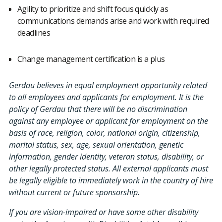
Agility to prioritize and shift focus quickly as
communications demands arise and work with required
deadlines
Change management certification is a plus
Gerdau believes in equal employment opportunity related
to all employees and applicants for employment. It is the
policy of Gerdau that there will be no discrimination
against any employee or applicant for employment on the
basis of race, religion, color, national origin, citizenship,
marital status, sex, age, sexual orientation, genetic
information, gender identity, veteran status, disability, or
other legally protected status. All external applicants must
be legally eligible to immediately work in the country of hire
without current or future sponsorship.
If you are vision-impaired or have some other disability