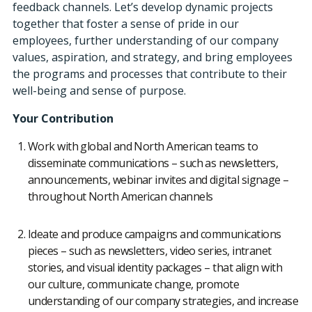
feedback channels. Let’s develop dynamic projects
together that foster a sense of pride in our
employees, further understanding of our company
values, aspiration, and strategy, and bring employees
the programs and processes that contribute to their
well-being and sense of purpose.
Your Contribution
Work with global and North American teams to
disseminate communications – such as newsletters,
announcements, webinar invites and digital signage –
throughout North American channels
Ideate and produce campaigns and communications
pieces – such as newsletters, video series, intranet
stories, and visual identity packages – that align with
our culture, communicate change, promote
understanding of our company strategies, and increase