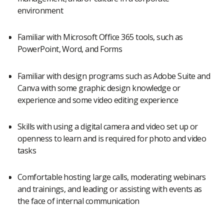
environment
Familiar with Microsoft Office 365 tools, such as
PowerPoint, Word, and Forms
Familiar with design programs such as Adobe Suite and
Canva with some graphic design knowledge or
experience and some video editing experience
Skills with using a digital camera and video set up or
openness to learn and is required for photo and video
tasks
Comfortable hosting large calls, moderating webinars
and trainings, and leading or assisting with events as
the face of internal communication