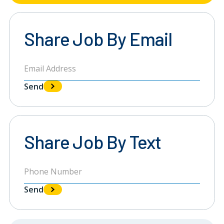
Share Job By Email
Send
Share Job By Text
Send