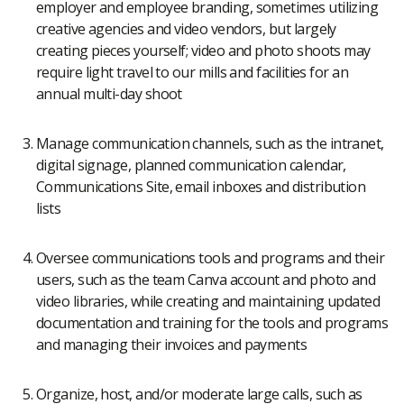
employer and employee branding, sometimes utilizing
creative agencies and video vendors, but largely
creating pieces yourself; video and photo shoots may
require light travel to our mills and facilities for an
annual multi-day shoot
Manage communication channels, such as the intranet,
digital signage, planned communication calendar,
Communications Site, email inboxes and distribution
lists
Oversee communications tools and programs and their
users, such as the team Canva account and photo and
video libraries, while creating and maintaining updated
documentation and training for the tools and programs
and managing their invoices and payments
Organize, host, and/or moderate large calls, such as