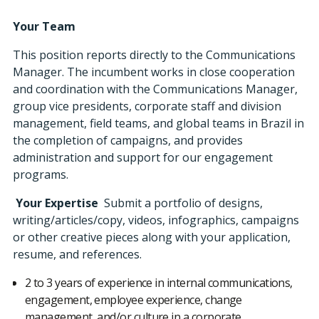
Your Team
This position reports directly to the Communications
Manager. The incumbent works in close cooperation
and coordination with the Communications Manager,
group vice presidents, corporate staff and division
management, field teams, and global teams in Brazil in
the completion of campaigns, and provides
administration and support for our engagement
programs.
Your Expertise
Submit a portfolio of designs,
writing/articles/copy, videos, infographics, campaigns
or other creative pieces along with your application,
resume, and references.
2 to 3 years of experience in internal communications,
engagement, employee experience, change
management, and/or culture in a corporate