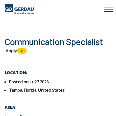
Communication Specialist
Apply
LOCATION:
Posted on Jul 27 2026
Tampa, Florida, United States
AREA: