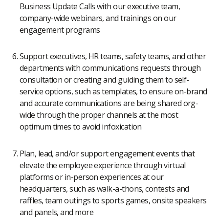
Business Update Calls with our executive team,
company-wide webinars, and trainings on our
engagement programs
Support executives, HR teams, safety teams, and other
departments with communications requests through
consultation or creating and guiding them to self-
service options, such as templates, to ensure on-brand
and accurate communications are being shared org-
wide through the proper channels at the most
optimum times to avoid infoxication
Plan, lead, and/or support engagement events that
elevate the employee experience through virtual
platforms or in-person experiences at our
headquarters, such as walk-a-thons, contests and
raffles, team outings to sports games, onsite speakers
and panels, and more