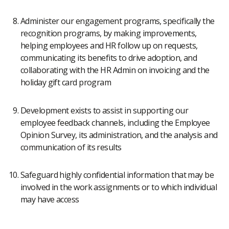
Administer our engagement programs, specifically the
recognition programs, by making improvements,
helping employees and HR follow up on requests,
communicating its benefits to drive adoption, and
collaborating with the HR Admin on invoicing and the
holiday gift card program
Development exists to assist in supporting our
employee feedback channels, including the Employee
Opinion Survey, its administration, and the analysis and
communication of its results
Safeguard highly confidential information that may be
involved in the work assignments or to which individual
may have access