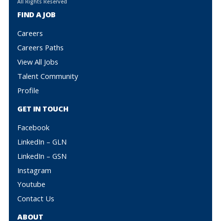
All Rights Reserved
FIND A JOB
Careers
Careers Paths
View All Jobs
Talent Community
Profile
GET IN TOUCH
Facebook
LinkedIn – GLN
LinkedIn – GSN
Instagram
Youtube
Contact Us
ABOUT