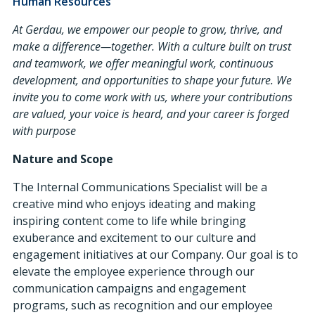
Human Resources
At Gerdau, we empower our people to grow, thrive, and
make a difference—together. With a culture built on trust
and teamwork, we offer meaningful work, continuous
development, and opportunities to shape your future. We
invite you to come work with us, where your contributions
are valued, your voice is heard, and your career is forged
with purpose
Nature and Scope
The Internal Communications Specialist will be a
creative mind who enjoys ideating and making
inspiring content come to life while bringing
exuberance and excitement to our culture and
engagement initiatives at our Company. Our goal is to
elevate the employee experience through our
communication campaigns and engagement
programs, such as recognition and our employee