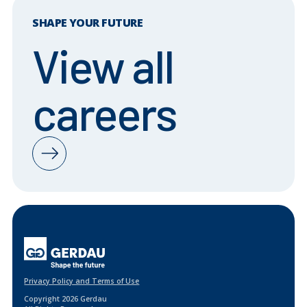
SHAPE YOUR FUTURE
View all
careers
Privacy Policy and Terms of Use
Copyright 2026 Gerdau