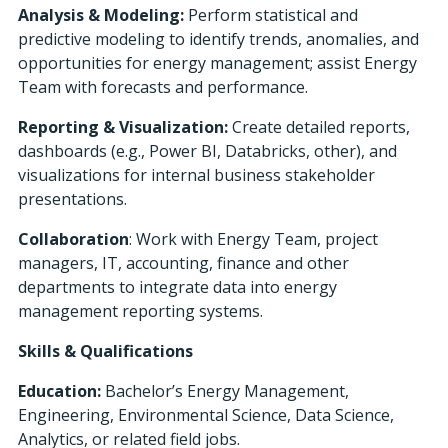
Analysis & Modeling:
Perform statistical and
predictive modeling to identify trends, anomalies, and
opportunities for energy management; assist Energy
Team with forecasts and performance.
Reporting & Visualization:
Create detailed reports,
dashboards (e.g., Power BI, Databricks, other), and
visualizations for internal business stakeholder
presentations.
Collaboration
: Work with Energy Team, project
managers, IT, accounting, finance and other
departments to integrate data into energy
management reporting systems.
Skills & Qualifications
Education:
Bachelor’s Energy Management,
Engineering, Environmental Science, Data Science,
Analytics, or related field jobs.