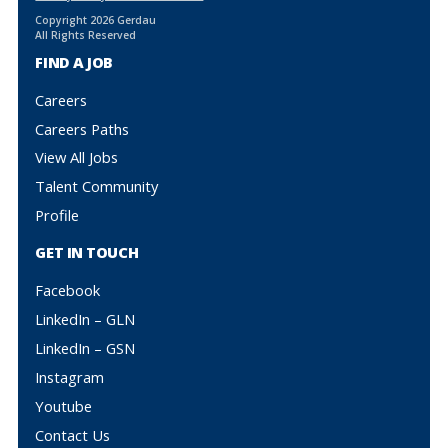
Copyright 2026 Gerdau
All Rights Reserved
FIND A JOB
Careers
Careers Paths
View All Jobs
Talent Community
Profile
GET IN TOUCH
Facebook
LinkedIn – GLN
LinkedIn – GSN
Instagram
Youtube
Contact Us