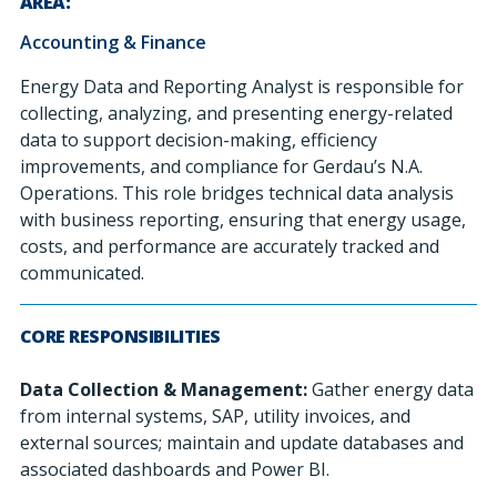
AREA:
Accounting & Finance
Energy Data and Reporting Analyst is responsible for
collecting, analyzing, and presenting energy-related
data to support decision-making, efficiency
improvements, and compliance for Gerdau’s N.A.
Operations. This role bridges technical data analysis
with business reporting, ensuring that energy usage,
costs, and performance are accurately tracked and
communicated.
CORE RESPONSIBILITIES
Data Collection & Management:
Gather energy data
from internal systems, SAP, utility invoices, and
external sources; maintain and update databases and
associated dashboards and Power BI.