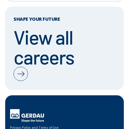
SHAPE YOUR FUTURE
View all
careers
Privacy Policy and Terms of Use