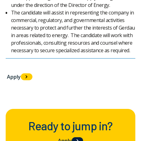
under the direction of the Director of Energy.
The candidate will assist in representing the company in
commercial, regulatory, and governmental activities
necessary to protect and further the interests of Gerdau
in areas related to energy. The candidate will work with
professionals, consulting resources and counsel where
necessary to secure specialized assistance as required.
Apply
#LI-LR1
Ready to jump in?
Apply