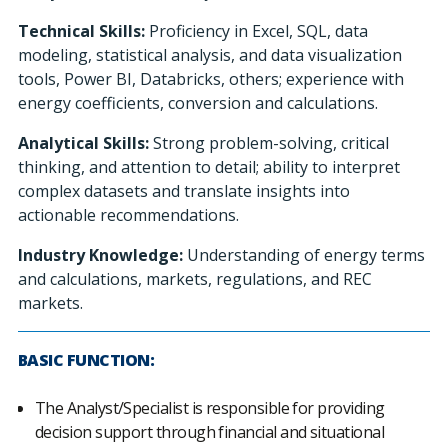
Technical Skills:
Proficiency in Excel, SQL, data
modeling, statistical analysis, and data visualization
tools, Power BI, Databricks, others; experience with
energy coefficients, conversion and calculations.
Analytical Skills:
Strong problem-solving, critical
thinking, and attention to detail; ability to interpret
complex datasets and translate insights into
actionable recommendations.
Industry Knowledge:
Understanding of energy terms
and calculations, markets, regulations, and REC
markets.
BASIC FUNCTION:
The Analyst/Specialist is responsible for providing
decision support through financial and situational