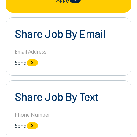
Share Job By Email
Send
Share Job By Text
Send