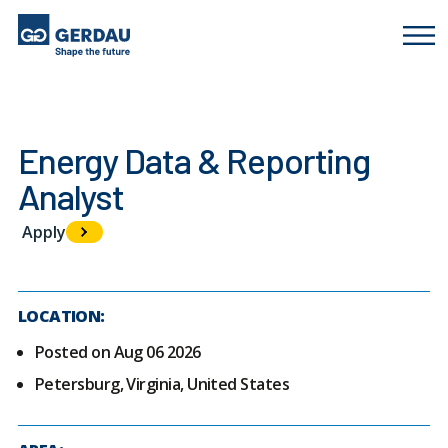
Energy Data & Reporting
Analyst
Apply
LOCATION:
Posted on Aug 06 2026
Petersburg, Virginia, United States