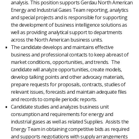
analysis. This position supports Gerdau North American
Energy and Industrial Gases Team reporting, analytics
and special projects and is responsible for supporting
the development of business intelligence solutions as
well as providing analytical support to departments
across the North American business units.
The candidate develops and maintains effective
business and professional contacts to keep abreast of
market conditions, opportunities, and trends. The
candidate will analyze opportunities, create models,
develop talking points and other advocacy materials,
prepare requests for proposals, contracts, studies of
relevant issues, forecasts and maintain adequate files
and records to compile periodic reports.
Candidate studies and analyzes business unit
consumption and requirements for energy and
industrial gases as well as related Supplies. Assists the
Energy Team in obtaining competitive bids as required
and supports negotiations with supply arrangements