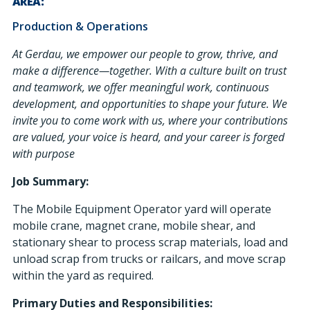
AREA:
Production & Operations
At Gerdau, we empower our people to grow, thrive, and
make a difference—together. With a culture built on trust
and teamwork, we offer meaningful work, continuous
development, and opportunities to shape your future. We
invite you to come work with us, where your contributions
are valued, your voice is heard, and your career is forged
with purpose
Job Summary:
The Mobile Equipment Operator yard will operate
mobile crane, magnet crane, mobile shear, and
stationary shear to process scrap materials, load and
unload scrap from trucks or railcars, and move scrap
within the yard as required.
Primary Duties and Responsibilities: