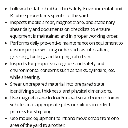
Follow all established Gerdau Safety, Environmental, and
Routine procedures specific to the yard.
Inspects mobile shear, magnet crane, and stationary
shear daily and documents on checklists to ensure
equipment is maintained and in proper working order.
Performs daily preventive maintenance on equipment to
ensure proper working order such as lubrication,
greasing, fueling, and keeping cab clean.
Inspects for proper scrap grade and safety and
environmental concerns such as tanks, cylinders, etc.
while shearing.
Shear unprepared material into prepared state
identifying size, thickness, and physical dimensions.
Use magnet crane to load/unload scrap from customer
vehicles into appropriate piles or railcars in order to
process for shipping.
Use mobile equipment to lift and move scrap from one
area of the yard to another.