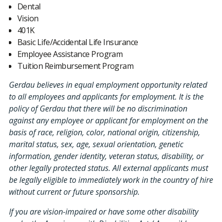
Dental
Vision
401K
Basic Life/Accidental Life Insurance
Employee Assistance Program
Tuition Reimbursement Program
Gerdau believes in equal employment opportunity related
to all employees and applicants for employment. It is the
policy of Gerdau that there will be no discrimination
against any employee or applicant for employment on the
basis of race, religion, color, national origin, citizenship,
marital status, sex, age, sexual orientation, genetic
information, gender identity, veteran status, disability, or
other legally protected status. All external applicants must
be legally eligible to immediately work in the country of hire
without current or future sponsorship.
If you are vision-impaired or have some other disability