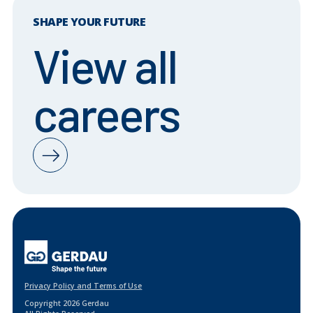
SHAPE YOUR FUTURE
View all
careers
Privacy Policy and Terms of Use
Copyright 2026 Gerdau