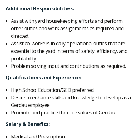
Additional Responsibilities:
Assist with yard housekeeping efforts and perform
other duties and work assignments as required and
directed.
Assist co-workers in daily operational duties that are
essential to the yard in terms of safety, efficiency, and
profitability.
Problem solving input and contributions as required.
Qualifications and Experience:
High School Education/GED preferred.
Desire to enhance skills and knowledge to develop as a
Gerdau employee
Promote and practice the core values of Gerdau
Salary & Benefits:
Medical and Prescription