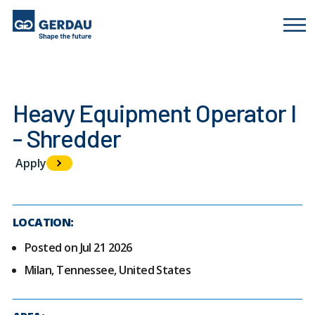
Heavy Equipment Operator I
- Shredder
Apply
LOCATION:
Posted on Jul 21 2026
Milan, Tennessee, United States