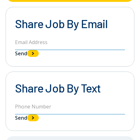
Share Job By Email
Send
Share Job By Text
Send