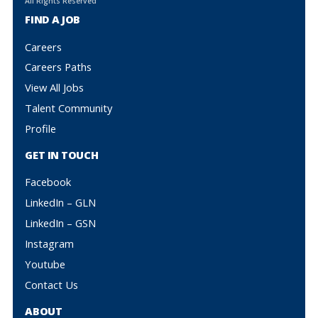
All Rights Reserved
FIND A JOB
Careers
Careers Paths
View All Jobs
Talent Community
Profile
GET IN TOUCH
Facebook
LinkedIn – GLN
LinkedIn – GSN
Instagram
Youtube
Contact Us
ABOUT