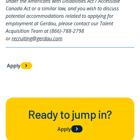
under the Americans with Disabilities Act / Accessible
Canada Act or a similar law, and you wish to discuss
potential accommodations related to applying for
employment at Gerdau, please contact our Talent
Acquisition Team at (866)-788-2798
or
recruiting@gerdau.com
Apply
#LI-HC1
Ready to jump in?
Apply